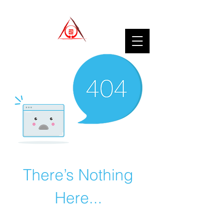
There’s Nothing
Here...