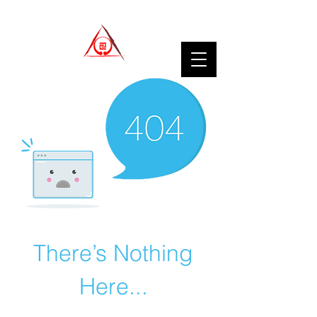
There’s Nothing
Here...