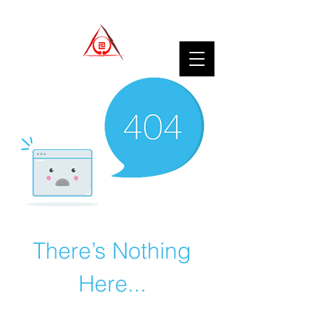
There’s Nothing
Here...