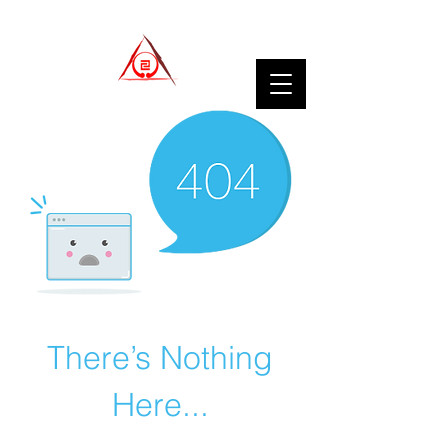
There’s Nothing
Here...