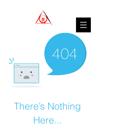
There’s Nothing
Here...