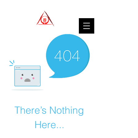
There’s Nothing
Here...