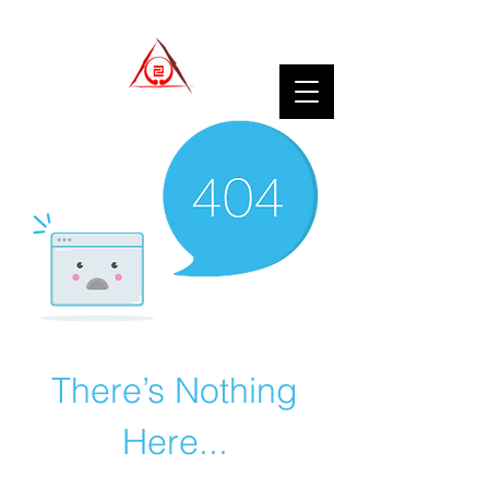
There’s Nothing
Here...