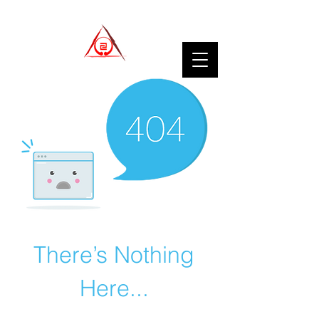
There’s Nothing
Here...