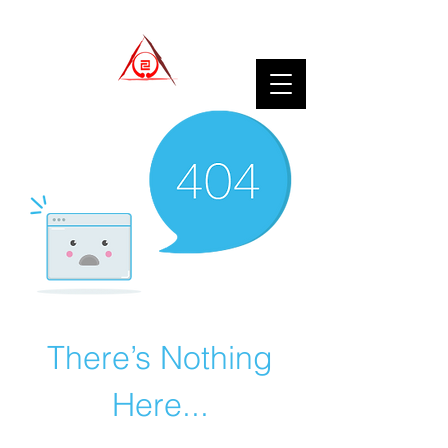
There’s Nothing
Here...