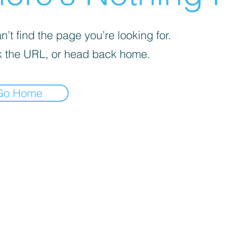
’t find the page you’re looking for.
 the URL, or head back home.
Go Home