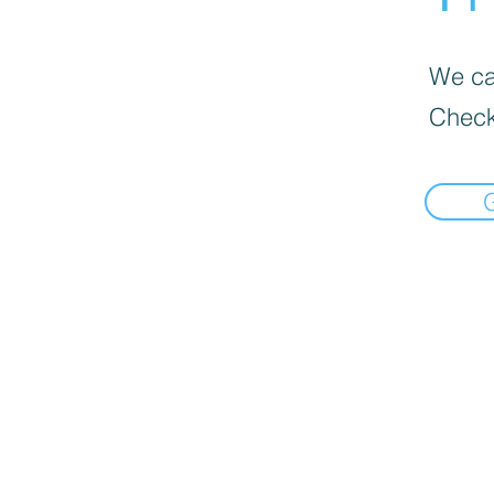
We can
Check