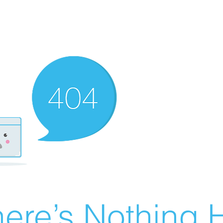
ere’s Nothing H