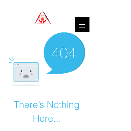
There’s Nothing
Here...