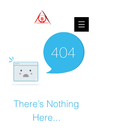
There’s Nothing
Here...