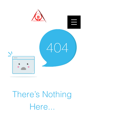
There’s Nothing
Here...