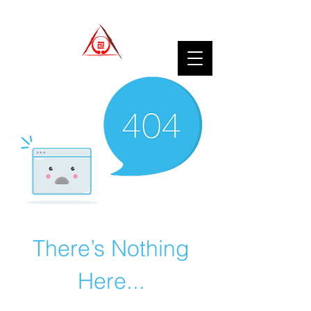
There’s Nothing
Here...