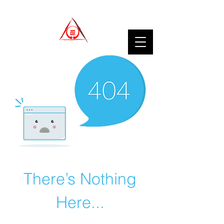
There’s Nothing
Here...