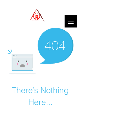
There’s Nothing
Here...