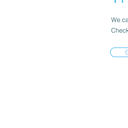
We can
Check