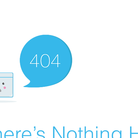
ere’s Nothing H