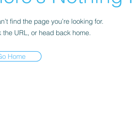
’t find the page you’re looking for.
 the URL, or head back home.
Go Home