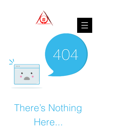
There’s Nothing
Here...