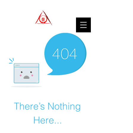
There’s Nothing
Here...