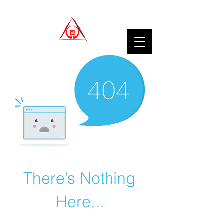
There’s Nothing
Here...