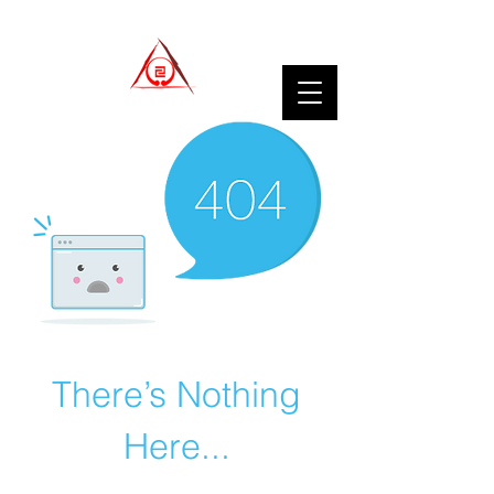
There’s Nothing
Here...