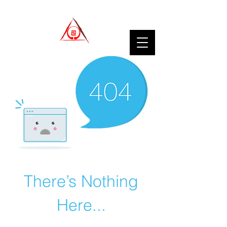
There’s Nothing
Here...