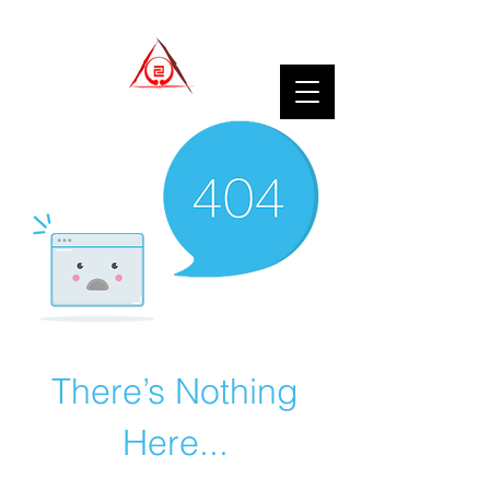
There’s Nothing
Here...