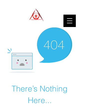
There’s Nothing
Here...