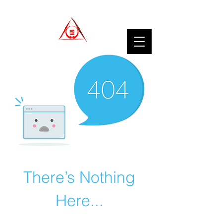
There’s Nothing
Here...