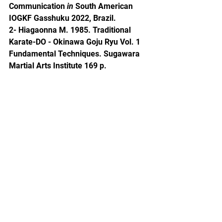
Communication 
in
 South American 
IOGKF Gasshuku 2022, Brazil.
2- Hiagaonna M. 1985. Traditional 
Karate-DO - Okinawa Goju Ryu Vol. 1 
Fundamental Techniques. Sugawara 
Martial Arts Institute 169 p.