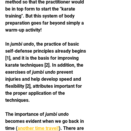
method so that the practitioner would 
be in top form to start the "karate 
training". But this system of body 
preparation goes far beyond simply a 
warm-up activity!
In 
jumbi undo
, the practice of basic 
self-defense principles already begins 
[1], and it is the basis for improving 
karate techniques [2]. In addition, the 
exercises of 
jumbi undo
 prevent 
injuries and help develop speed and 
flexibility [2], attributes important for 
the proper application of the 
techniques.
The importance of 
jumbi undo
becomes evident when we go back in 
time (
another time travel!
). There are 