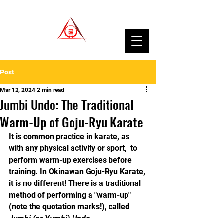
Post
Mar 12, 2024
2 min read
Jumbi Undo: The Traditional
Warm-Up of Goju-Ryu Karate
It is common practice in karate, as 
with any physical activity or sport,  to 
perform warm-up exercises before 
training. In Okinawan Goju-Ryu Karate, 
it is no different! There is a traditional 
method of performing a "warm-up" 
(note the quotation marks!), called 