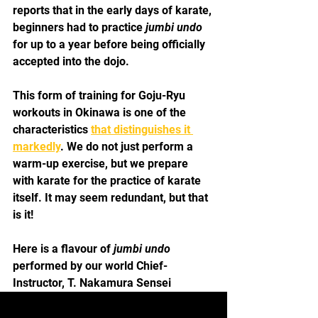
reports that in the early days of karate, 
beginners had to practice 
jumbi undo
for up to a year before being officially 
accepted into the dojo.
This form of training for Goju-Ryu 
workouts in Okinawa is one of the 
characteristics 
that distinguishes it 
markedly
. We do not just perform a 
warm-up exercise, but we prepare 
with karate for the practice of karate 
itself. It may seem redundant, but that 
is it!
Here is a flavour of
 jumbi undo
performed by our world Chief-
Instructor, T. Nakamura Sensei