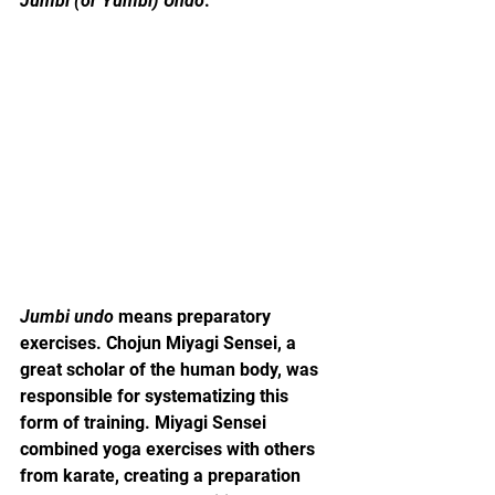
Jumbi (or Yumbi) Undo
.
Jumbi undo
 means preparatory 
exercises. Chojun Miyagi Sensei, a 
great scholar of the human body, was 
responsible for systematizing this 
form of training. Miyagi Sensei 
combined yoga exercises with others 
from karate, creating a preparation 