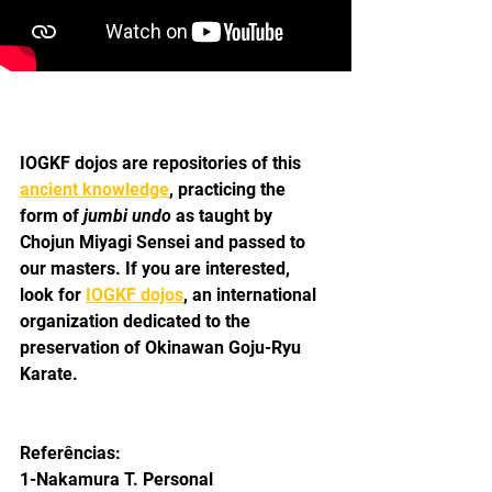
IOGKF dojos are repositories of this 
ancient knowledge
, practicing the 
form of 
jumbi undo 
as taught by 
Chojun Miyagi Sensei and passed to 
our masters. If you are interested, 
look for 
IOGKF dojos
, an international 
organization dedicated to the 
preservation of Okinawan Goju-Ryu 
Karate.
Referências:
1-Nakamura T. Personal 