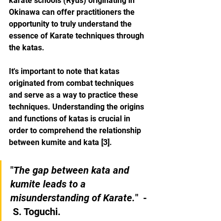
karate schools (Ryus) originating in 
Okinawa can offer practitioners the 
opportunity to truly understand the 
essence of Karate techniques through 
the katas.
It's important to note that katas 
originated from combat techniques 
and serve as a way to practice these 
techniques. Understanding the origins 
and functions of katas is crucial in 
order to comprehend the relationship 
between kumite and kata [3].
"
The gap between kata and 
kumite leads to a 
misunderstanding of Karate.
"  - 
 S. Toguchi.