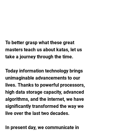
To better grasp what these great 
masters teach us about katas, let us 
take a journey through the time.
Today information technology brings 
unimaginable advancements to our 
lives. Thanks to powerful processors, 
high data storage capacity, advanced 
algorithms, and the internet, we have 
significantly transformed the way we 
live over the last two decades.
In present day, we communicate in 