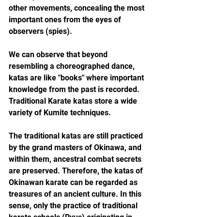
other movements, concealing the most 
important ones from the eyes of 
observers (spies).
We can observe that beyond 
resembling a choreographed dance, 
katas are like "books" where important 
knowledge from the past is recorded. 
Traditional Karate katas store a wide 
variety of Kumite techniques.
The traditional katas are still practiced 
by the grand masters of Okinawa, and 
within them, ancestral combat secrets 
are preserved. Therefore, the katas of 
Okinawan karate can be regarded as 
treasures of an ancient culture. In this 
sense, only the practice of traditional 