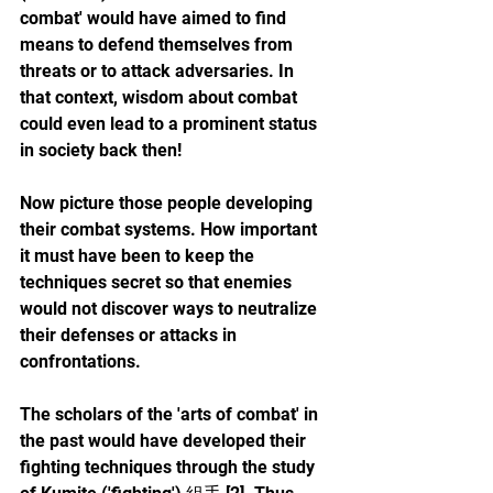
combat' would have aimed to find 
means to defend themselves from 
threats or to attack adversaries. In 
that context, wisdom about combat 
could even lead to a prominent status 
in society back then!
Now picture those people developing 
their combat systems. How important 
it must have been to keep the 
techniques secret so that enemies 
would not discover ways to neutralize 
their defenses or attacks in 
confrontations.
The scholars of the 'arts of combat' in 
the past would have developed their 
fighting techniques through the study 