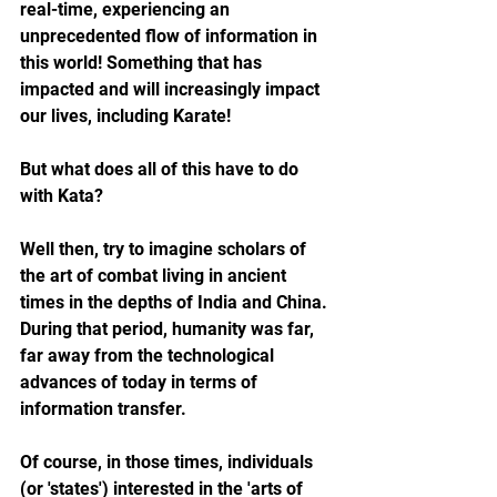
real-time, experiencing an 
unprecedented flow of information in 
this world! Something that has 
impacted and will increasingly impact 
our lives, including Karate!
But what does all of this have to do 
with Kata?
Well then, try to imagine scholars of 
the art of combat living in ancient 
times in the depths of India and China. 
During that period, humanity was far, 
far away from the technological 
advances of today in terms of 
information transfer.
Of course, in those times, individuals 
(or 'states') interested in the 'arts of 