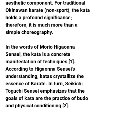
aesthetic component. For traditional 
Okinawan karate (non-sport), the kata 
holds a profound significance; 
therefore, it is much more than a 
simple choreography.
In the words of Morio Higaonna 
Sensei, the kata is a concrete 
manifestation of techniques [1]. 
According to Higaonna Sensei's 
understanding, katas crystallize the 
essence of Karate. In turn, Seikichi 
Toguchi Sensei emphasizes that the 
goals of kata are the practice of budo 
and physical conditioning [2].