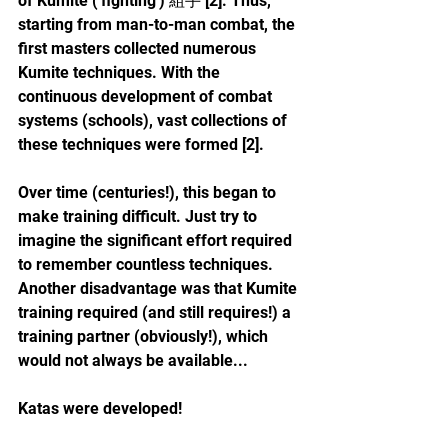
of Kumite ('fighting') 組手 [2]. Thus, 
starting from man-to-man combat, the 
first masters collected numerous 
Kumite techniques. With the 
continuous development of combat 
systems (schools), vast collections of 
these techniques were formed [2].
Over time (centuries!), this began to 
make training difficult. Just try to 
imagine the significant effort required 
to remember countless techniques. 
Another disadvantage was that Kumite 
training required (and still requires!) a 
training partner (obviously!), which 
would not always be available...
Katas were developed! 