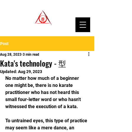
Post
Aug 28, 2023
3 min read
Kata's technology - 型
Updated:
Aug 29, 2023
No matter how much of a beginner 
one might be, there is no karate 
practitioner who has not heard this 
small four-letter word or who hasn't 
witnessed the execution of a kata.
To untrained eyes, this type of practice 
may seem like a mere dance, an 