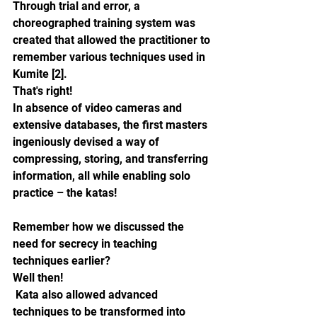
Through trial and error, a 
choreographed training system was 
created that allowed the practitioner to 
remember various techniques used in 
Kumite [2]. 
That's right!
In absence of video cameras and 
extensive databases, the first masters 
ingeniously devised a way of 
compressing, storing, and transferring 
information, all while enabling solo 
practice – the katas!
Remember how we discussed the 
need for secrecy in teaching 
techniques earlier? 
Well then!
 Kata also allowed advanced 
techniques to be transformed into 