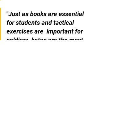
"
Just as books are essential 
for students and tactical 
exercises are  important for 
soldiers, katas are the most 
important elements of Karate.
" 
- Gichin Funakoshi
Referências: 
1- Hiagaonna M. 1985. Traditional 
Karate-DO - Okinawa Goju Ryu Vol. 1 
Fundamental Techniques. Sugawara 
Martial Arts Institute 169 p.  
2- Toguchi S. 2001. Okinawan Goju-
Ryu II: Advanced Techiniques of 